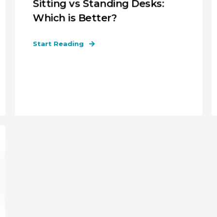
Sitting vs Standing Desks:
Which is Better?
Start Reading