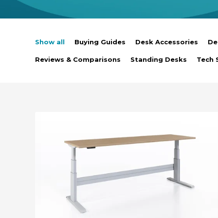
Show all
Buying Guides
Desk Accessories
De
Reviews & Comparisons
Standing Desks
Tech 