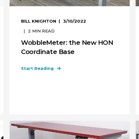
BILL KNIGHTON
3/10/2022
2
MIN READ
WobbleMeter: the New HON
Coordinate Base
Start Reading