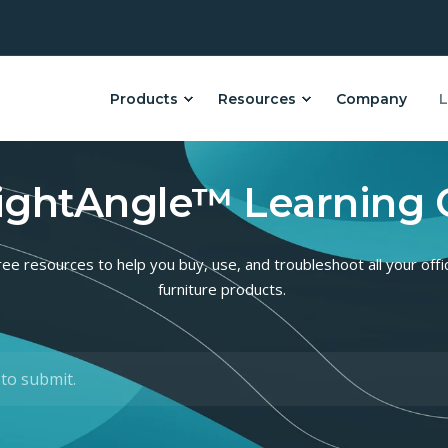
Products
Resources
Company
L
ightAngle™ Learning 
ree resources to help you buy, use, and troubleshoot all your offi
furniture products.