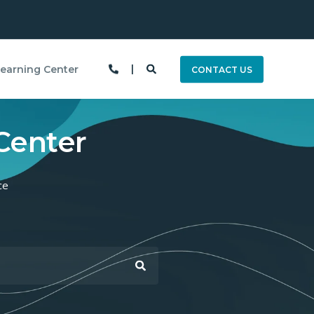
earning Center
CONTACT US
Center
ce