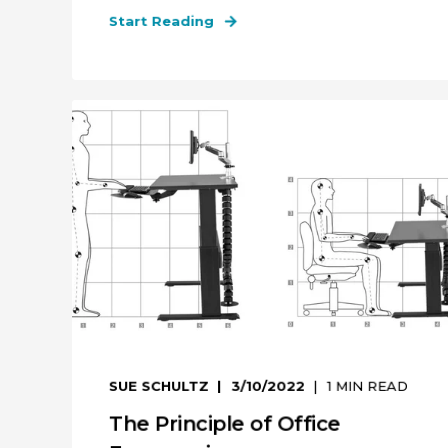
Start Reading
SUE SCHULTZ
3/10/2022
1
MIN READ
The Principle of Office