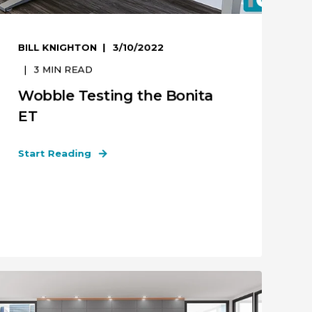
BILL KNIGHTON
3/10/2022
3
MIN READ
Wobble Testing the Bonita
ET
Start Reading