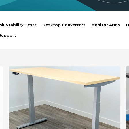
sk Stability Tests
Desktop Converters
Monitor Arms
O
Support