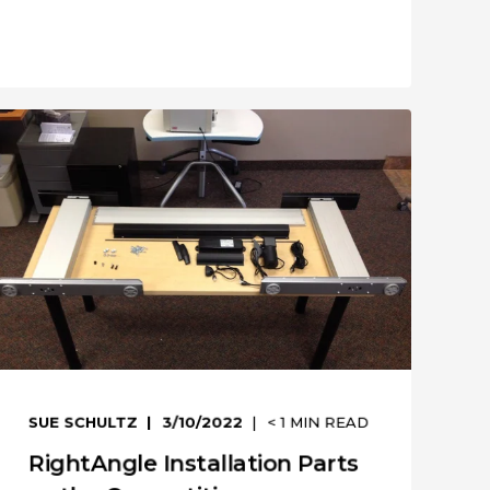
SUE SCHULTZ
3/10/2022
< 1
MIN READ
RightAngle Installation Parts