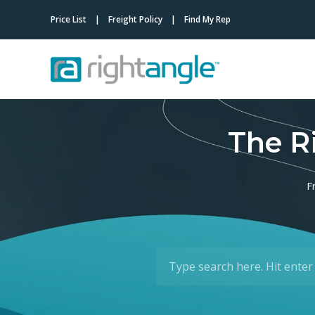
Price List
Freight Policy
Find My Rep
The R
F