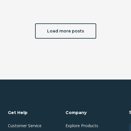
Load more posts
Get Help
Company
Customer Service
Explore Products