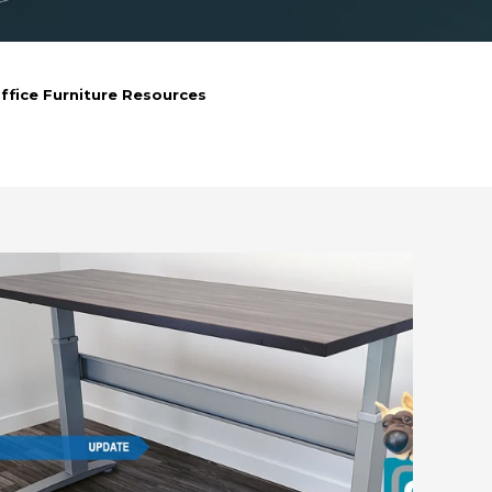
ffice Furniture Resources