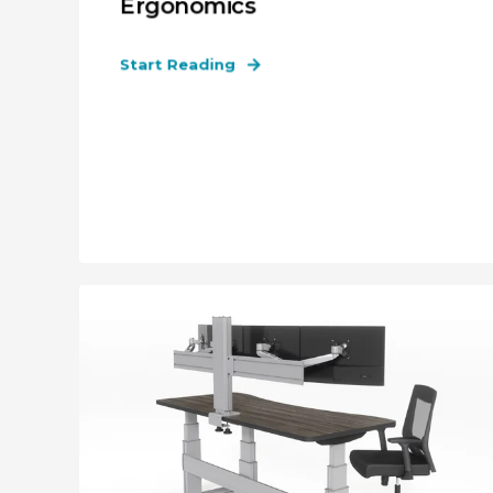
Ergonomics
Start Reading