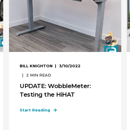
BILL KNIGHTON
3/10/2022
2
MIN READ
UPDATE: WobbleMeter:
Testing the HiHAT
Start Reading