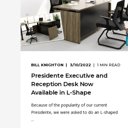
BILL KNIGHTON
3/10/2022
1
MIN READ
Presidente Executive and
Reception Desk Now
Available in L-Shape
Because of the popularity of our current
Presidente, we were asked to do an L-shaped
...