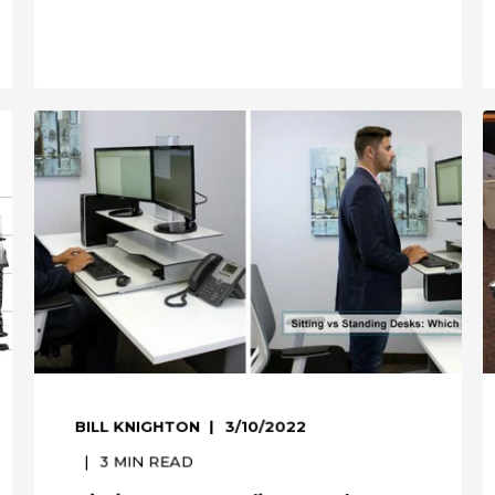
BILL KNIGHTON
3/10/2022
3
MIN READ