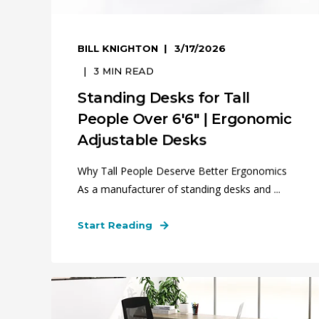
BILL KNIGHTON
3/17/2026
3
MIN READ
Standing Desks for Tall
People Over 6'6" | Ergonomic
Adjustable Desks
Why Tall People Deserve Better Ergonomics
As a manufacturer of standing desks and ...
Start Reading