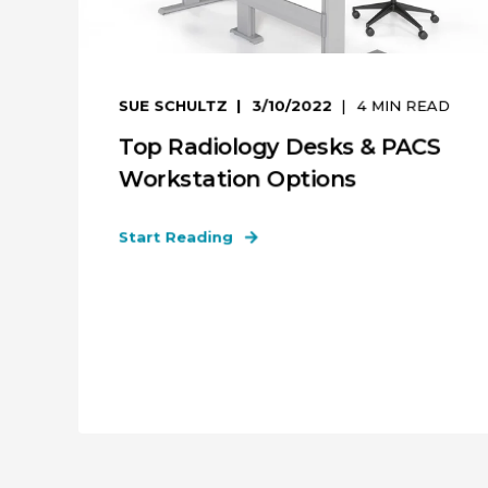
SUE SCHULTZ
3/10/2022
4
MIN READ
Top Radiology Desks & PACS
Workstation Options
Start Reading