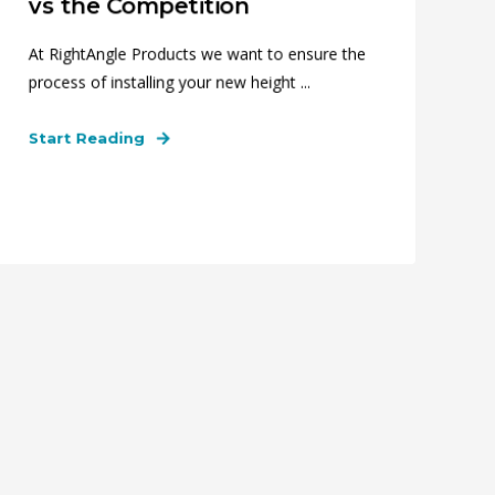
vs the Competition
At RightAngle Products we want to ensure the
process of installing your new height ...
Start Reading