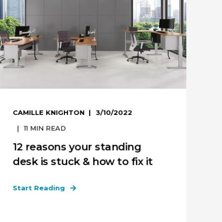
CAMILLE KNIGHTON
3/10/2022
11
MIN READ
12 reasons your standing
desk is stuck & how to fix it
Start Reading