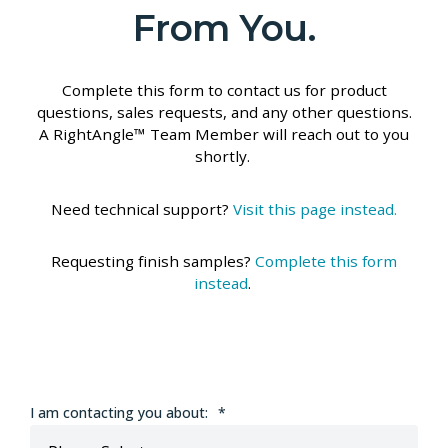
From You.
Complete this form to contact us for product
questions, sales requests, and any other questions.
A RightAngle™ Team Member will reach out to you
shortly.
Need technical support?
Visit this page instead.
Requesting finish samples?
Complete this form
instead
.
I am contacting you about:
*