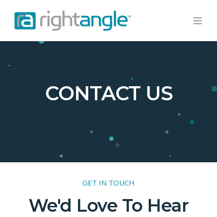
CONTACT US
GET IN TOUCH
We'd Love To Hear