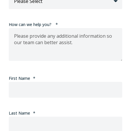
How can we help you?
*
First Name
*
Last Name
*