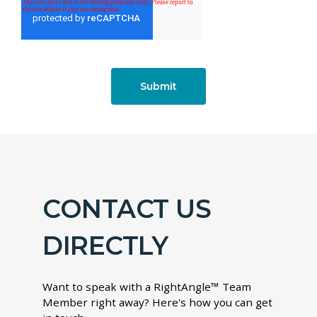
CONTACT US
DIRECTLY
Want to speak with a RightAngle™ Team
Member right away? Here's how you can get