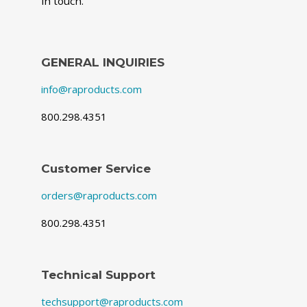
in touch.
GENERAL INQUIRIES
info@raproducts.com
800.298.4351
Customer Service
orders@raproducts.com
800.298.4351
Technical Support
techsupport@raproducts.com