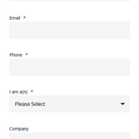
Email
*
Phone
*
I am a(n)
*
Company