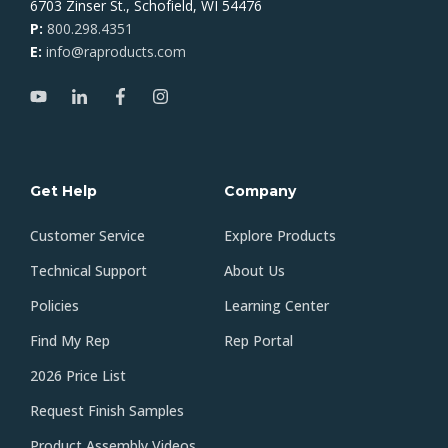
6703 Zinser St., Schofield, WI 54476
P:
800.298.4351
E:
info@raproducts.com
Get Help
Company
Customer Service
Explore Products
Technical Support
About Us
Policies
Learning Center
Find My Rep
Rep Portal
2026 Price List
Request Finish Samples
Product Assembly Videos