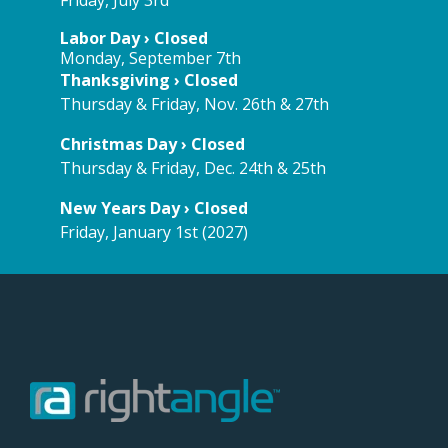
Labor Day › Closed
Monday, September 7th
Thanksgiving › Closed
Thursday & Friday, Nov. 26th & 27th
Christmas Day › Closed
Thursday & Friday, Dec. 24th & 25th
New Years Day › Closed
Friday, January 1st (2027)