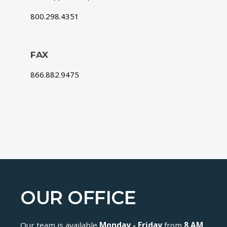
800.298.4351
FAX
866.882.9475
OUR OFFICE
Our team is available
Monday - Friday
from
8 AM