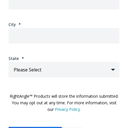
City
*
State
*
RightAngle™ Products will store the information submitted.
You may opt out at any time. For more information, visit
our
Privacy Policy.