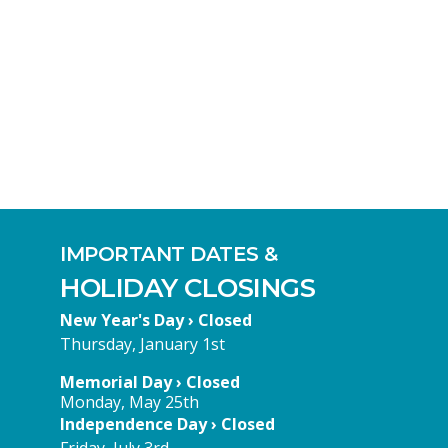
IMPORTANT DATES &
HOLIDAY CLOSINGS
New Year's Day › Closed
Thursday, January 1st
Memorial Day › Closed
Monday, May 25th
Independence Day › Closed
Friday, July 3rd