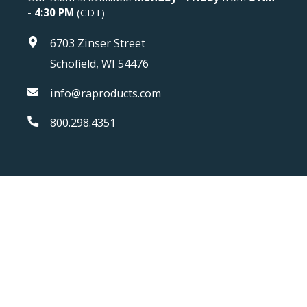
- 4:30 PM
(CDT)
6703 Zinser Street
Schofield, WI 54476
info@raproducts.com
800.298.4351