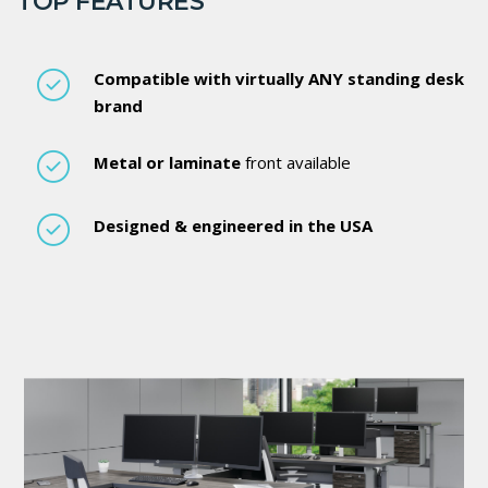
TOP FEATURES
Compatible with virtually ANY standing desk
brand
Metal or laminate
front available
Designed & engineered in the USA