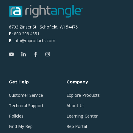
6703 Zinser St., Schofield, WI 54476
P:
800.298.4351
E:
info@raproducts.com
Get Help
Company
Customer Service
Explore Products
Technical Support
About Us
Policies
Learning Center
Find My Rep
Rep Portal