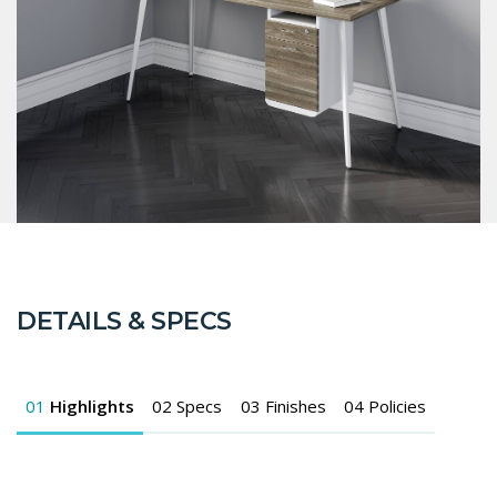
DETAILS & SPECS
01
Highlights
02
Specs
03
Finishes
04
Policies