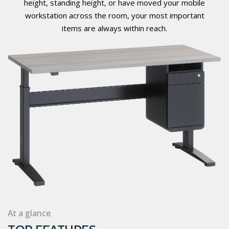
height, standing height, or have moved your mobile
workstation across the room, your most important
items are always within reach.
At a glance