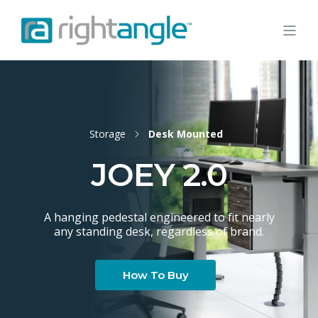
Storage
Desk Mounted
JOEY 2.0
A hanging pedestal engineered to fit nearly
any standing desk, regardless of brand.
How To Buy