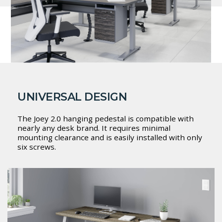
UNIVERSAL DESIGN
The Joey 2.0 hanging pedestal is compatible with
nearly any desk brand. It requires minimal
mounting clearance and is easily installed with only
six screws.