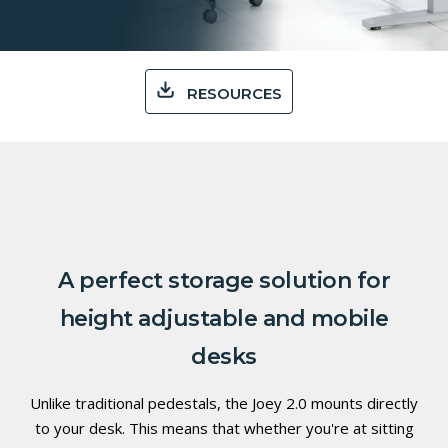
RESOURCES
A perfect storage solution for
height adjustable and mobile
desks
Unlike traditional pedestals, the Joey 2.0 mounts directly
to your desk. This means that whether you're at sitting