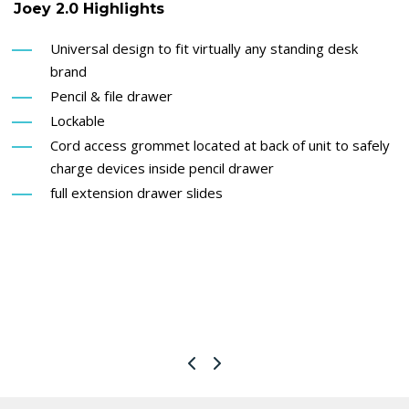
Joey 2.0 Highlights
Universal design to fit virtually any standing desk
brand
Pencil & file drawer
Lockable
Cord access grommet located at back of unit to safely
charge devices inside pencil drawer
full extension drawer slides