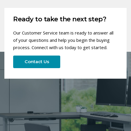
Ready to take the next step?
Our Customer Service team is ready to answer all
of your questions and help you begin the buying
process. Connect with us today to get started.
Contact Us