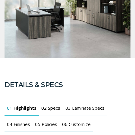
DETAILS & SPECS
01
Highlights
02
Specs
03
Laminate Specs
04
Finishes
05
Policies
06
Customize