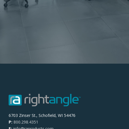
6703 Zinser St., Schofield, WI 54476
P:
800.298.4351
E:
info@raproducts.com