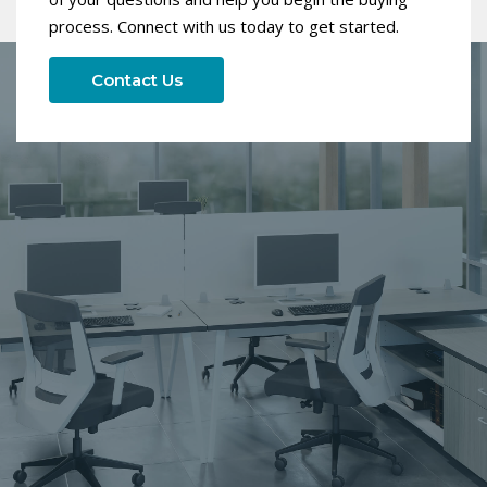
process. Connect with us today to get started.
Contact Us