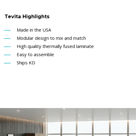
Tevita Highlights
Made in the USA
Modular design to mix and match
High quality thermally fused laminate
Easy to assemble
Ships KD