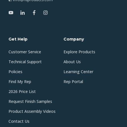
Get Help
Company
Customer Service
Explore Products
Technical Support
About Us
Policies
Learning Center
Find My Rep
Rep Portal
2026 Price List
Request Finish Samples
Product Assembly Videos
Contact Us