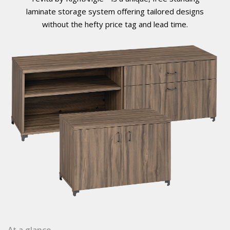
laminate storage system offering tailored designs
without the hefty price tag and lead time.
At a glance