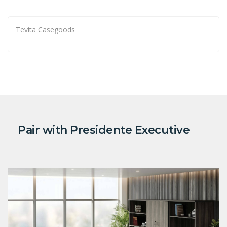
Tevita Casegoods
Pair with Presidente Executive