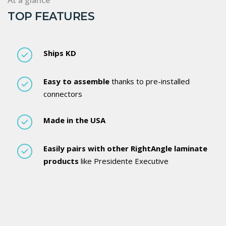
TOP FEATURES
Ships KD
Easy to assemble
thanks to pre-installed
connectors
Made in the USA
Easily pairs with other RightAngle laminate
products
like Presidente Executive