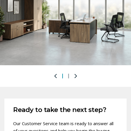
Ready to take the next step?
Our Customer Service team is ready to answer all
of your questions and help you begin the buying