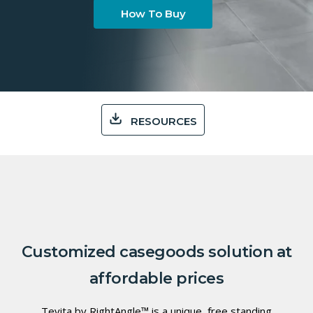
How To Buy
RESOURCES
Customized casegoods solution at
affordable prices
Tevita by RightAngle™ is a unique, free standing