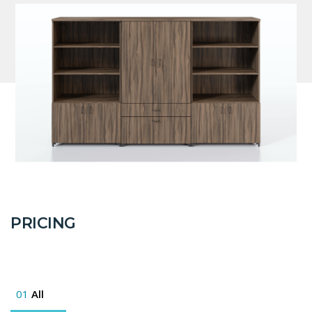
PRICING
01
All