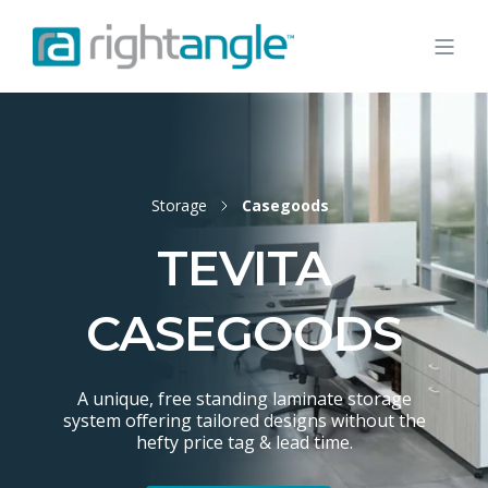
Storage
Casegoods
TEVITA
CASEGOODS
A unique, free standing laminate storage
system offering tailored designs without the
hefty price tag & lead time.