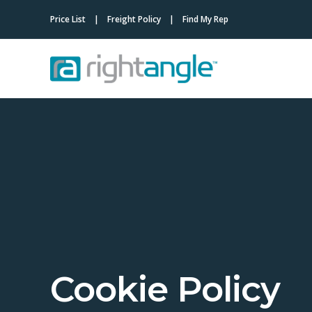
Price List
Freight Policy
Find My Rep
Cookie Policy