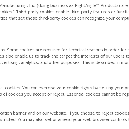
Manufacturing, Inc. (doing business as RightAngle™ Products
) are
okies." Third-party cookies enable third-party features or functi
arties that set these third-party cookies can recognize your compu
ons. Some cookies are required for technical reasons in order for
ies also enable us to track and target the interests of our users
vertising, analytics, and other purposes. This is described in mor
ect cookies. You can exercise your cookie rights by setting your
of cookies you accept or reject. Essential cookies cannot be rej
cation banner and on our website. If you choose to reject cookies
estricted. You may also set or amend your web browser controls 