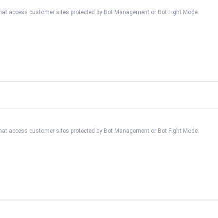
 that access customer sites protected by Bot Management or Bot Fight Mode.
 that access customer sites protected by Bot Management or Bot Fight Mode.