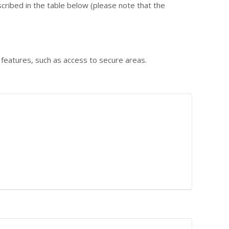
cribed in the table below (please note that the
 features, such as access to secure areas.