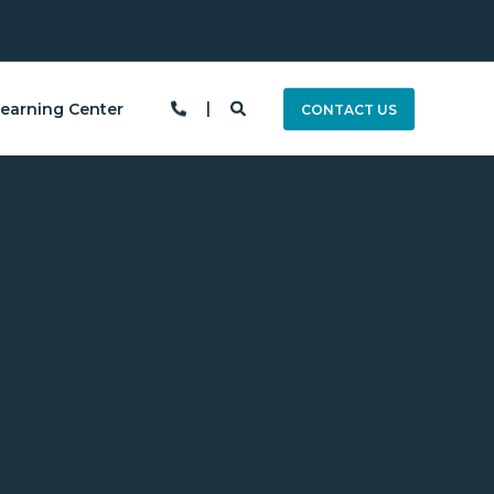
earning Center
CONTACT US