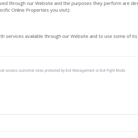
served through our Website and the purposes they perform are des
fic Online Properties you visit):
th services available through our Website and to use some of its
 that access customer sites protected by Bot Management or Bot Fight Mode.