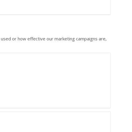
g used or how effective our marketing campaigns are,