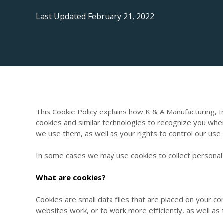
Last Updated February 21, 2022
This Cookie Policy explains how K & A Manufacturing, I
cookies and similar technologies to recognize you whe
we use them, as well as your rights to control our use
In some cases we may use cookies to collect personal 
What are cookies?
Cookies are small data files that are placed on your 
websites work, or to work more efficiently, as well as 