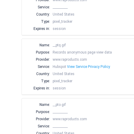
Provider:
www.raproducts.com
Service:
__________
Country:
United States
Type:
pixel_tracker
Expires in:
session
Name:
__ptq.gif
Purpose:
Records anonymous page view data
Provider:
www.raproducts.com
Service:
Hubspot
View Service Privacy Policy
Country:
United States
Type:
pixel_tracker
Expires in:
session
Name:
__pto.gif
Purpose:
__________
Provider:
www.raproducts.com
Service:
__________
Country:
United States