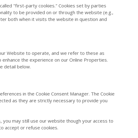
 called "first-party cookies." Cookies set by parties
onality to be provided on or through the website (e.g.,
ter both when it visits the website in question and
 our Website to operate, and we refer to these as
 to enhance the experience on our Online Properties.
e detail below.
 preferences in the Cookie Consent Manager. The Cookie
ected as they are strictly necessary to provide you
, you may still use our website though your access to
to accept or refuse cookies.