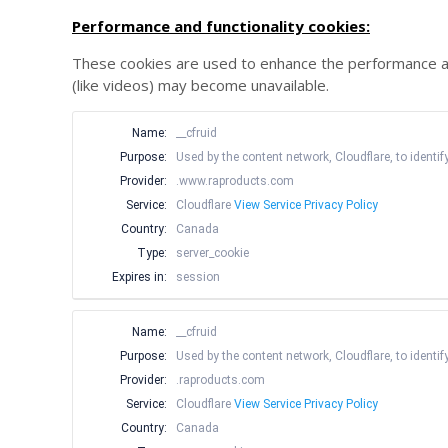
Performance and functionality cookies:
These cookies are used to enhance the performance and 
(like videos) may become unavailable.
Name:
__cfruid
Purpose:
Used by the content network, Cloudflare, to identify
Provider:
.www.raproducts.com
Service:
Cloudflare
View Service Privacy Policy
Country:
Canada
Type:
server_cookie
Expires in:
session
Name:
__cfruid
Purpose:
Used by the content network, Cloudflare, to identify
Provider:
.raproducts.com
Service:
Cloudflare
View Service Privacy Policy
Country:
Canada