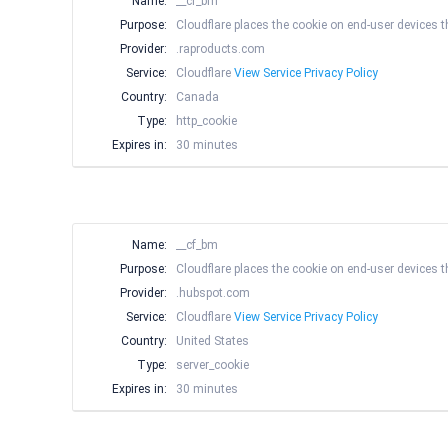
Name:
__cf_bm
Purpose:
Cloudflare places the cookie on end-user devices
Provider:
.raproducts.com
Service:
Cloudflare
View Service Privacy Policy
Country:
Canada
Type:
http_cookie
Expires in:
30 minutes
Name:
__cf_bm
Purpose:
Cloudflare places the cookie on end-user devices
Provider:
.hubspot.com
Service:
Cloudflare
View Service Privacy Policy
Country:
United States
Type:
server_cookie
Expires in:
30 minutes