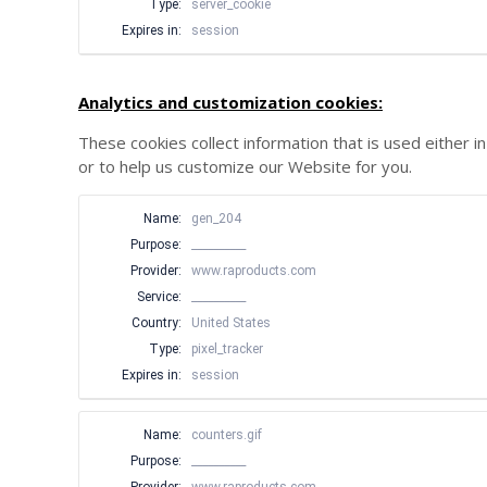
Type:
server_cookie
Expires in:
session
Analytics and customization cookies:
These cookies collect information that is used either
or to help us customize our Website for you.
Name:
gen_204
Purpose:
__________
Provider:
www.raproducts.com
Service:
__________
Country:
United States
Type:
pixel_tracker
Expires in:
session
Name:
counters.gif
Purpose:
__________