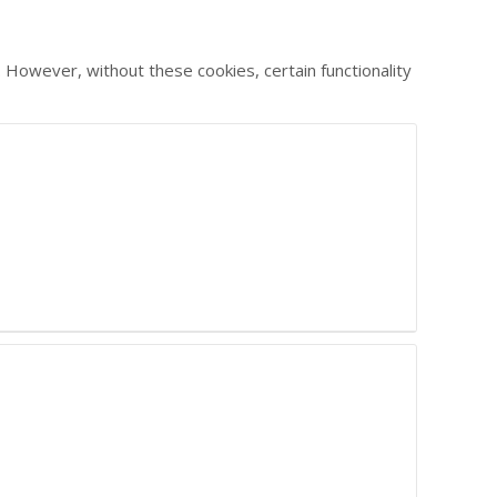
 However, without these cookies, certain functionality