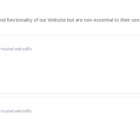
functionality of our Website but are non-essential to their use.
 trusted web traffic.
 trusted web traffic.