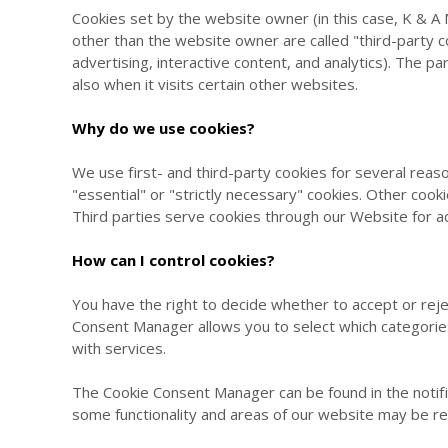
Cookies set by the website owner (in this case,
K & A 
other than the website owner are called "third-party co
advertising, interactive content, and analytics). The p
also when it visits certain other websites.
Why do we use cookies?
We use first- and third-party cookies for several reas
"essential" or "strictly necessary" cookies. Other cook
Third parties serve cookies through our Website for ad
How can I control cookies?
You have the right to decide whether to accept or rej
Consent Manager allows you to select which categories 
with services.
The Cookie Consent Manager can be found in the notifi
some functionality and areas of our website may be r