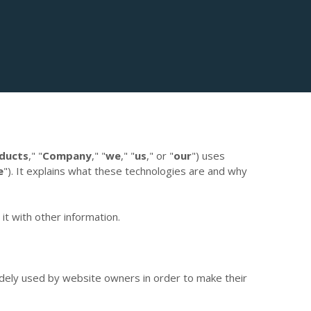
ducts
,"
"
Company
,"
"
we
," "
us
," or "
our
") uses
e
"). It explains what these technologies are and why
t with other information.
idely used by website owners in order to make their