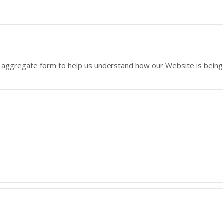
 in aggregate form to help us understand how our Website is bein