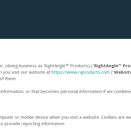
nc. (doing business as RightAngle™ Products) ("
RightAngle™ Pro
n you visit our website at
https://www.raproducts.com
("
Websit
 of them.
information, or that becomes personal information if we combine i
computer or mobile device when you visit a website. Cookies are w
to provide reporting information.