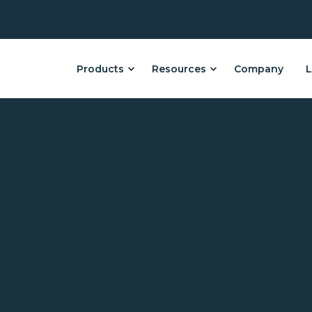
Products
Resources
Company
L