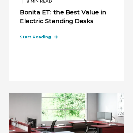
8
MIN READ
Bonita ET: the Best Value in
Electric Standing Desks
Start Reading