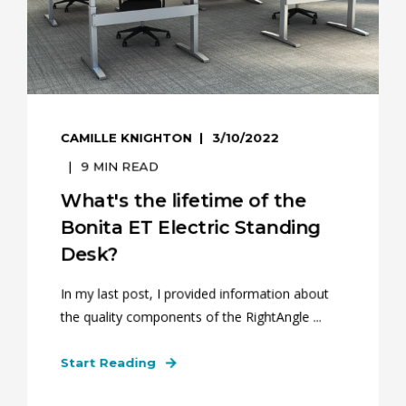
CAMILLE KNIGHTON
3/10/2022
9
MIN READ
What's the lifetime of the
Bonita ET Electric Standing
Desk?
In my last post, I provided information about
the quality components of the RightAngle ...
Start Reading