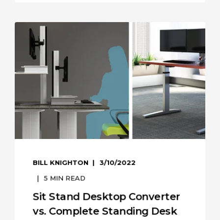
BILL KNIGHTON
3/10/2022
5
MIN READ
Sit Stand Desktop Converter
vs. Complete Standing Desk