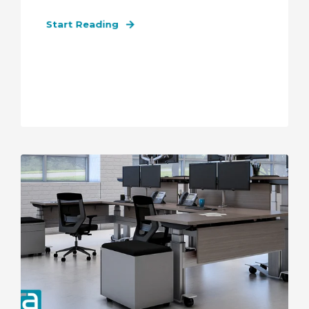
Start Reading