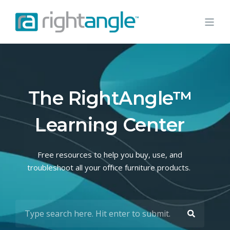
The RightAngle™
Learning Center
Free resources to help you buy, use, and
troubleshoot all your office furniture products.