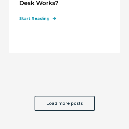
Desk Works?
Start Reading
Load more posts