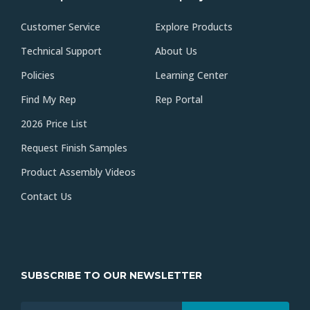
Customer Service
Explore Products
Technical Support
About Us
Policies
Learning Center
Find My Rep
Rep Portal
2026 Price List
Request Finish Samples
Product Assembly Videos
Contact Us
SUBSCRIBE TO OUR NEWSLETTER