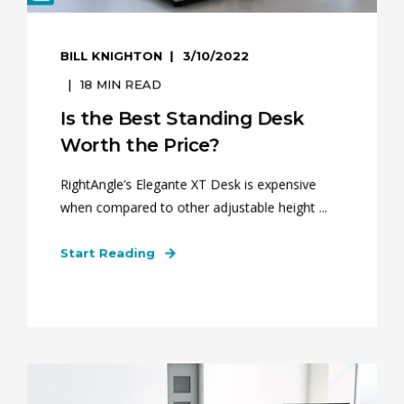
BILL KNIGHTON
3/10/2022
18
MIN READ
Is the Best Standing Desk
Worth the Price?
RightAngle’s Elegante XT Desk is expensive
when compared to other adjustable height ...
Start Reading