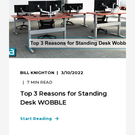
BILL KNIGHTON
3/10/2022
7
MIN READ
Top 3 Reasons for Standing
Desk WOBBLE
Start Reading