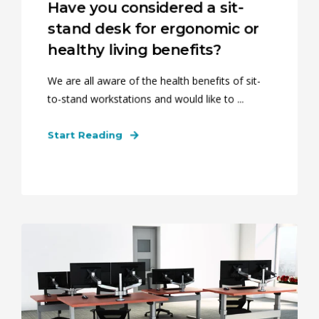
Have you considered a sit-
stand desk for ergonomic or
healthy living benefits?
We are all aware of the health benefits of sit-
to-stand workstations and would like to ...
Start Reading