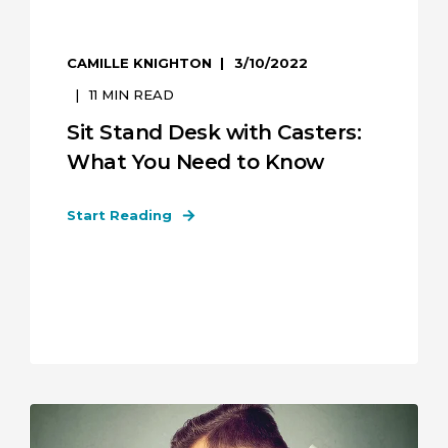
CAMILLE KNIGHTON
3/10/2022
11
MIN READ
Sit Stand Desk with Casters:
What You Need to Know
Start Reading