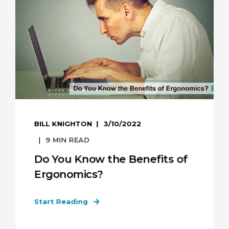
BILL KNIGHTON
3/10/2022
9
MIN READ
Do You Know the Benefits of
Ergonomics?
Start Reading