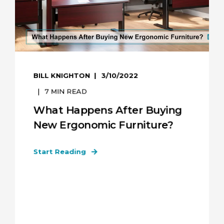
BILL KNIGHTON
3/10/2022
7
MIN READ
What Happens After Buying
New Ergonomic Furniture?
Start Reading