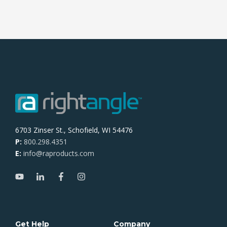
6703 Zinser St., Schofield, WI 54476
P:
800.298.4351
E:
info@raproducts.com
Get Help
Company