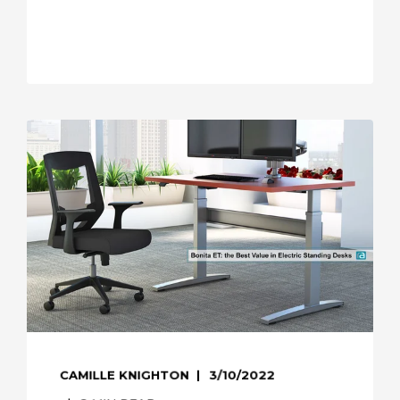
CAMILLE KNIGHTON
3/10/2022