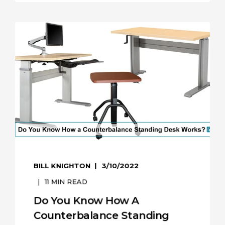
BILL KNIGHTON
3/10/2022
11
MIN READ
Do You Know How A
Counterbalance Standing