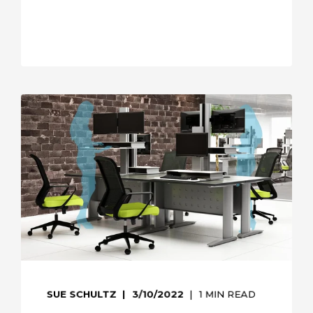
SUE SCHULTZ
3/10/2022
1
MIN READ