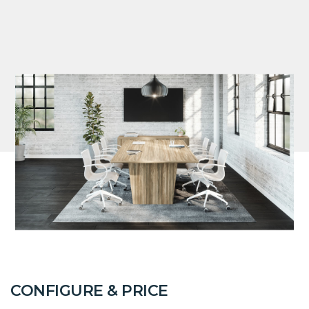
CONFIGURE & PRICE