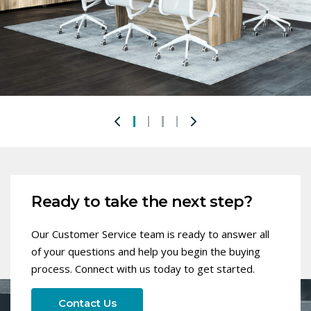
Ready to take the next step?
Our Customer Service team is ready to answer all
of your questions and help you begin the buying
process. Connect with us today to get started.
Contact Us