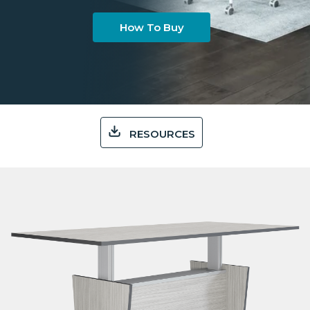
How To Buy
RESOURCES