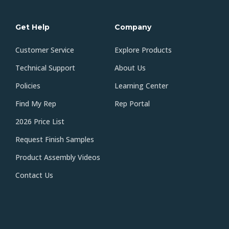
Get Help
Company
Customer Service
Explore Products
Technical Support
About Us
Policies
Learning Center
Find My Rep
Rep Portal
2026 Price List
Request Finish Samples
Product Assembly Videos
Contact Us