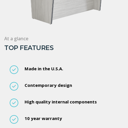
At a glance
TOP FEATURES
Made in the U.S.A.
Contemporary design
High quality internal components
10 year warranty