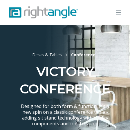
Desks & Tables
Conference
VICTORY
CONFERENCE
Designed for both form & function. It's a
new spin on a classic conference table -
adding sit stand technology with quality
components and construction.