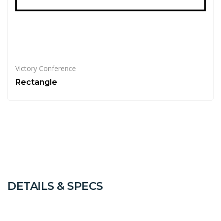
Victory Conference
Rectangle
DETAILS & SPECS