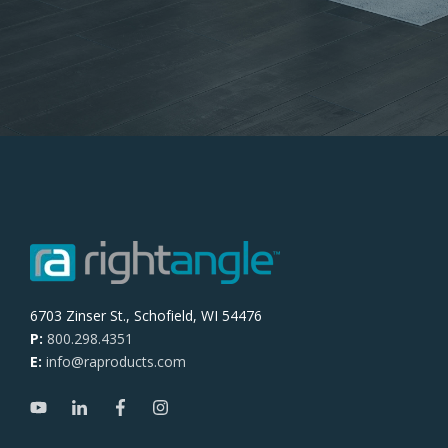
6703 Zinser St., Schofield, WI 54476
P:
800.298.4351
E:
info@raproducts.com