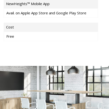
NewHeights™ Mobile App
Avail. on Apple App Store and Google Play Store
Cost
Free