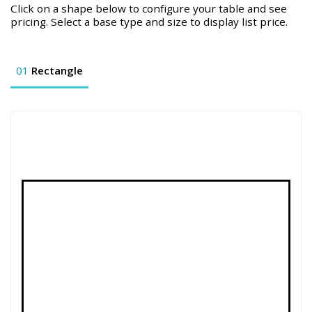
Click on a shape below to configure your table and see
pricing. Select a base type and size to display list price.
01
Rectangle