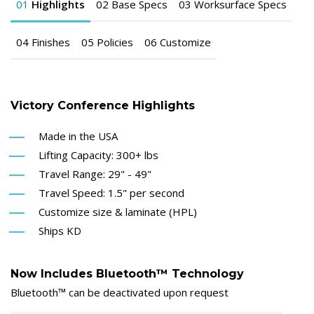
01
Highlights
02
Base Specs
03
Worksurface Specs
04
Finishes
05
Policies
06
Customize
Victory Conference Highlights
Made in the USA
Lifting Capacity: 300+ lbs
Travel Range: 29" - 49"
Travel Speed: 1.5" per second
Customize size & laminate (HPL)
Ships KD
Now Includes Bluetooth™ Technology
Bluetooth™ can be deactivated upon request