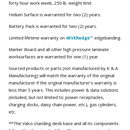
forty hour work week, 250 lb. weight limit.
Helium Surface is warranted for two (2) years.
Battery Pack is warranted for two (2) years.
Limited lifetime warranty on
4EVERedge™
edgebanding.
Marker Board and all other high pressure laminate
worksurfaces are warranted for one (1) year.
Sourced products or parts (not manufactured by K & A
Manufacturing) will match the warranty of the original
manufacturer if the original manufacturer's warranty is
less than 5 years. This includes power & data solutions
(included, but not limited to: power receptacles,
charging docks, daisy chain power, etc.), gas cylinders,
etc.
**The Valco standing desk base and all its components