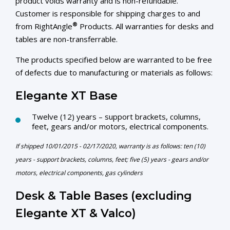
product voids warranty and is non-refundable.
Customer is responsible for shipping charges to and
®
from RightAngle
Products. All warranties for desks and
tables are non-transferrable.
The products specified below are warranted to be free
of defects due to manufacturing or materials as follows:
Elegante XT Base
Twelve (12) years – support brackets, columns,
feet, gears and/or motors, electrical components.
If shipped 10/01/2015 - 02/17/2020, warranty is as follows: ten (10)
years - support brackets, columns, feet; five (5) years - gears and/or
motors, electrical components, gas cylinders
Desk & Table Bases (excluding
Elegante XT & Valco)