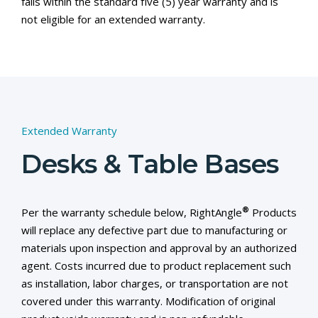
falls within the standard five (5) year warranty and is
not eligible for an extended warranty.
Extended Warranty
Desks & Table Bases
®
Per the warranty schedule below, RightAngle
Products
will replace any defective part due to manufacturing or
materials upon inspection and approval by an authorized
agent. Costs incurred due to product replacement such
as installation, labor charges, or transportation are not
covered under this warranty. Modification of original