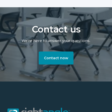
Contact us
We're here to answer your questions.
Contact now