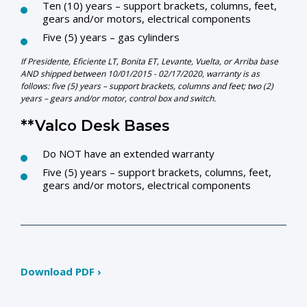
Ten (10) years – support brackets, columns, feet,
gears and/or motors, electrical components
Five (5) years – gas cylinders
If Presidente, Eficiente LT, Bonita ET, Levante, Vuelta, or Arriba base
AND shipped between 10/01/2015 - 02/17/2020, warranty is as
follows:
five (5) years – support brackets, columns and feet; two (2)
years – gears and/or motor, control box and switch.
**Valco Desk Bases
Do NOT have an extended warranty
Five (5) years – support brackets, columns, feet,
gears and/or motors, electrical components
Download PDF ›