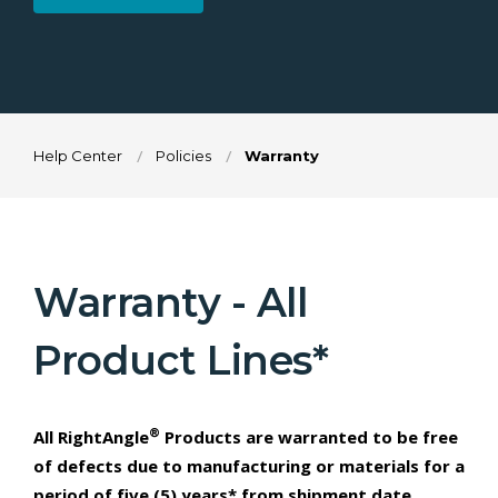
Help Center
Policies
Warranty
Warranty - All
Product Lines*
®
All RightAngle
Products are warranted to be free
of defects due to manufacturing or materials for a
period of five (5) years* from shipment date.