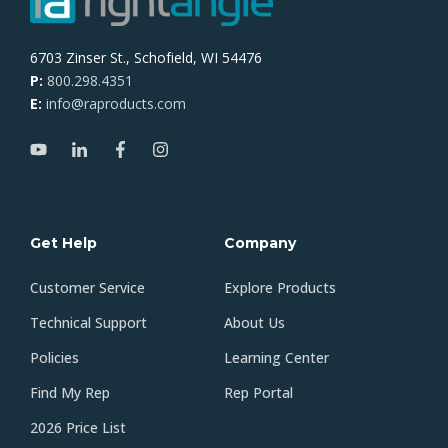
6703 Zinser St., Schofield, WI 54476
P:
800.298.4351
E:
info@raproducts.com
Get Help
Company
Customer Service
Explore Products
Technical Support
About Us
Policies
Learning Center
Find My Rep
Rep Portal
2026 Price List