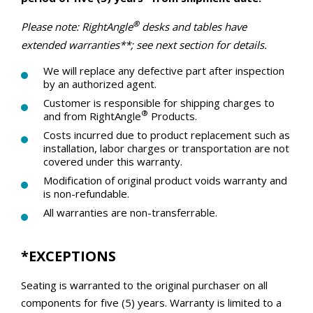
®
Please note: RightAngle
desks and tables have
extended warranties**; see next section for details.
We will replace any defective part after inspection
by an authorized agent.
Customer is responsible for shipping charges to
®
and from RightAngle
Products.
Costs incurred due to product replacement such as
installation, labor charges or transportation are not
covered under this warranty.
Modification of original product voids warranty and
is non-refundable.
All warranties are non-transferrable.
*EXCEPTIONS
Seating is
warranted
to the original purchaser on all
components for five (5) years. Warranty is limited to a