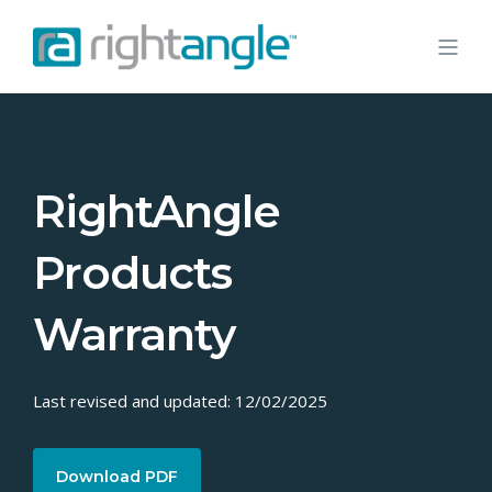
RightAngle
Products
Warranty
Last revised and updated: 12/02/2025
Download PDF