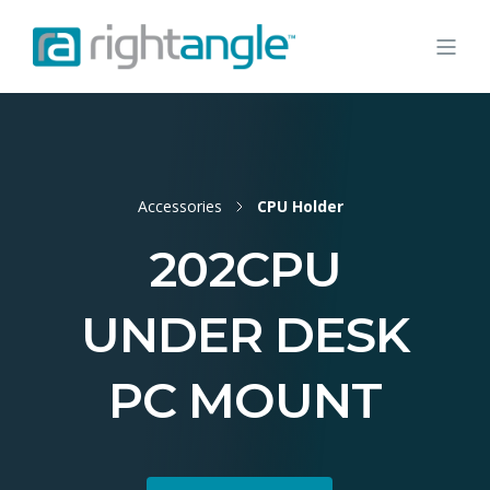
Accessories
CPU Holder
202CPU
UNDER DESK
PC MOUNT