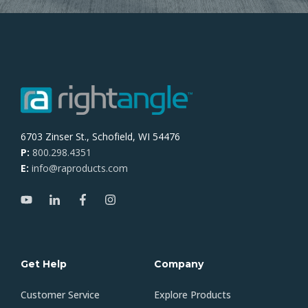
6703 Zinser St., Schofield, WI 54476
P:
800.298.4351
E:
info@raproducts.com
Get Help
Company
Customer Service
Explore Products