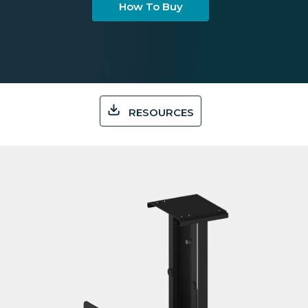
How To Buy
RESOURCES