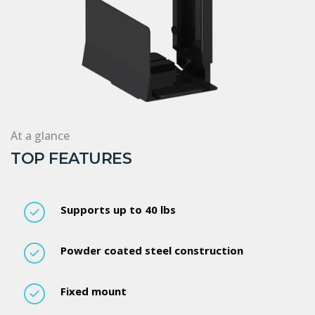
At a glance
TOP FEATURES
Supports up to 40 lbs
Powder coated steel construction
Fixed mount