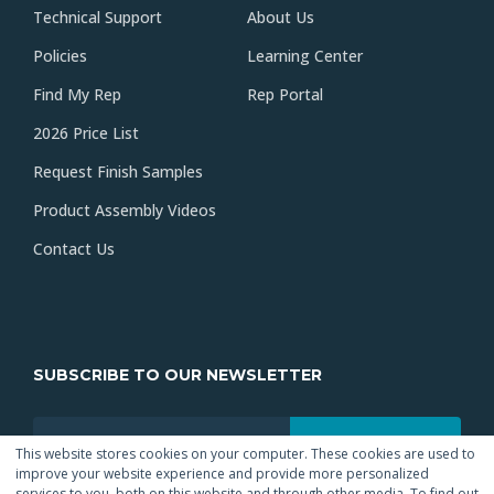
Technical Support
About Us
Policies
Learning Center
Find My Rep
Rep Portal
2026 Price List
Request Finish Samples
Product Assembly Videos
Contact Us
SUBSCRIBE TO OUR NEWSLETTER
This website stores cookies on your computer. These cookies are used to
improve your website experience and provide more personalized
services to you, both on this website and through other media. To find out