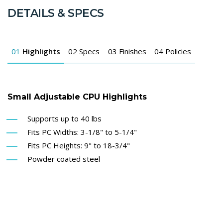
DETAILS & SPECS
01
Highlights
02
Specs
03
Finishes
04
Policies
Small Adjustable CPU Highlights
Supports up to 40 lbs
Fits PC Widths: 3-1/8" to 5-1/4"
Fits PC Heights: 9" to 18-3/4"
Powder coated steel