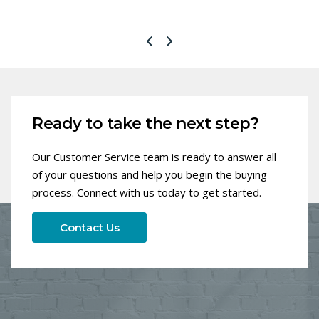
Ready to take the next step?
Our Customer Service team is ready to answer all
of your questions and help you begin the buying
process. Connect with us today to get started.
Contact Us