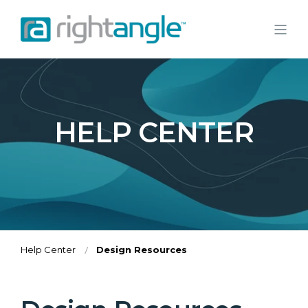
HELP CENTER
Help Center
Design Resources