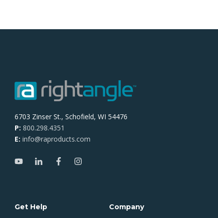
6703 Zinser St., Schofield, WI 54476
P:
800.298.4351
E:
info@raproducts.com
Get Help
Company