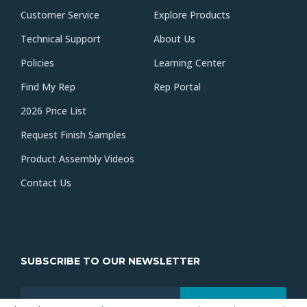
Customer Service
Explore Products
Technical Support
About Us
Policies
Learning Center
Find My Rep
Rep Portal
2026 Price List
Request Finish Samples
Product Assembly Videos
Contact Us
SUBSCRIBE TO OUR NEWSLETTER