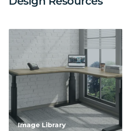
Design Resources
Image Library