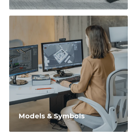
Models & Symbols