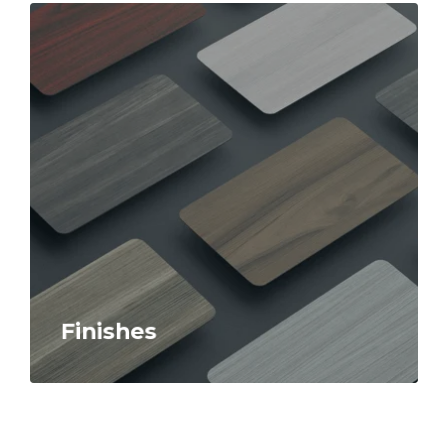
Finishes