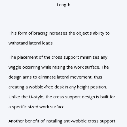
Length
This form of bracing increases the object's ability to
withstand lateral loads.
The placement of the cross support minimizes any
wiggle occurring while raising the work surface. The
design aims to eliminate lateral movement, thus
creating a wobble-free desk in any height position.
Unlike the U-style, the cross support design is built for
a specific sized work surface.
Another benefit of installing anti-wobble cross support