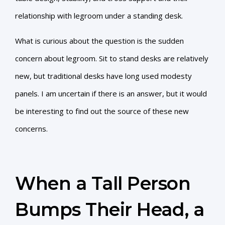
relationship with legroom under a standing desk.
What is curious about the question is the sudden
concern about legroom. Sit to stand desks are relatively
new, but traditional desks have long used modesty
panels. I am uncertain if there is an answer, but it would
be interesting to find out the source of these new
concerns.
When a Tall Person
Bumps Their Head, a