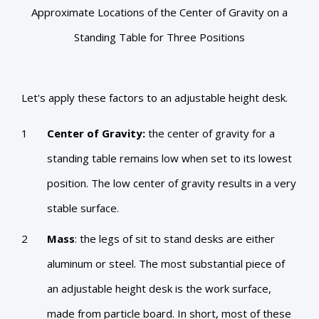
Approximate Locations of the Center of Gravity on a
Standing Table for Three Positions
Let's apply these factors to an adjustable height desk.
Center of Gravity:
the center of gravity for a
standing table remains low when set to its lowest
position. The low center of gravity results in a very
stable surface.
Mass
: the legs of sit to stand desks are either
aluminum or steel. The most substantial piece of
an adjustable height desk is the work surface,
made from particle board. In short, most of these