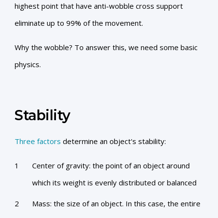
highest point that have anti-wobble cross support
eliminate up to 99% of the movement.
Why the wobble? To answer this, we need some basic
physics.
Stability
Three factors
determine an object's stability:
Center of gravity: the point of an object around
which its weight is evenly distributed or balanced
Mass: the size of an object. In this case, the entire