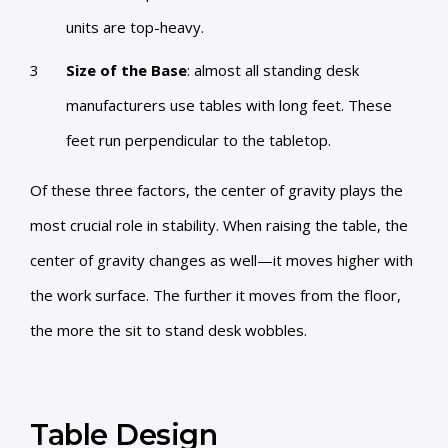
units are top-heavy.
Size of the Base
: almost all standing desk
manufacturers use tables with long feet. These
feet run perpendicular to the tabletop.
Of these three factors, the center of gravity plays the
most crucial role in stability. When raising the table, the
center of gravity changes as well—it moves higher with
the work surface. The further it moves from the floor,
the more the sit to stand desk wobbles.
Table Design