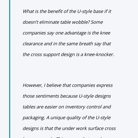
What is the benefit of the U-style base if it
doesn’t eliminate table wobble?
Some
companies say one advantage is the knee
clearance and in the same breath say that
the cross support design is a knee-knocker.
However, I believe that companies express
those sentiments because U-style designs
tables are easier on inventory control and
packaging. A unique quality of the U-style
designs is that the under work surface cross