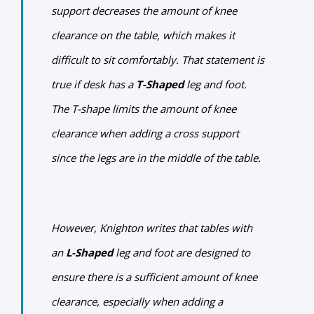
support decreases the amount of knee
clearance on the table, which makes it
difficult to sit comfortably. That statement is
true if desk has a
T-Shaped
leg and foot.
The T-shape limits the amount of knee
clearance when adding a cross support
since the legs are in the middle of the table.
However, Knighton writes that tables with
an
L-Shaped
leg and foot are designed to
ensure there is a sufficient amount of knee
clearance, especially when adding a