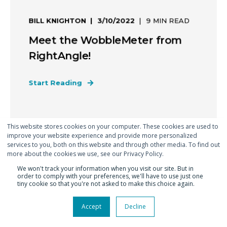
BILL KNIGHTON
3/10/2022
9 MIN READ
Meet the WobbleMeter from
RightAngle!
Start Reading
This website stores cookies on your computer. These cookies are used to
improve your website experience and provide more personalized
services to you, both on this website and through other media. To find out
more about the cookies we use, see our Privacy Policy.
We won't track your information when you visit our site. But in
order to comply with your preferences, we'll have to use just one
tiny cookie so that you're not asked to make this choice again.
Accept
Decline