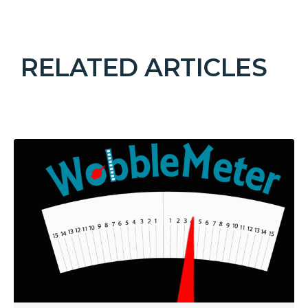
RELATED ARTICLES