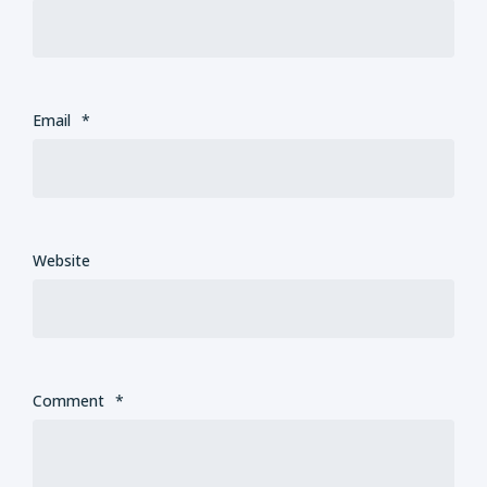
Email
*
Website
Comment
*