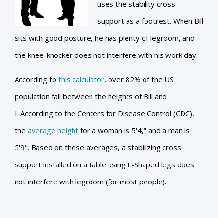
uses the stability cross
support as a footrest. When Bill
sits with good posture, he has plenty of legroom, and
the knee-knocker does not interfere with his work day.
According to
this calculator
, over 82% of the US
population fall between the heights of Bill and
I. According to the Centers for Disease Control (CDC),
the
average height
for a woman is 5'4," and a man is
5'9". Based on these averages, a stabilizing cross
support installed on a table using L-Shaped legs does
not interfere with legroom (for most people).