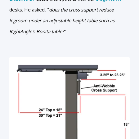
desks. He asked, "
does the cross support reduce
legroom under an adjustable height table such as
RightAngle's Bonita table?
"