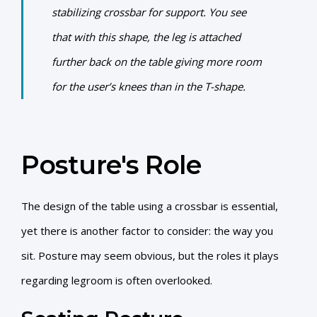
stabilizing crossbar for support. You see
that with this shape, the leg is attached
further back on the table giving more room
for the user’s knees than in the T-shape.
Posture's Role
The design of the table using a crossbar is essential,
yet there is another factor to consider: the way you
sit. Posture may seem obvious, but the roles it plays
regarding legroom is often overlooked.