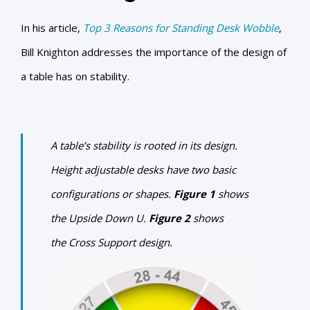
In his article,
Top 3 Reasons for Standing Desk Wobble
,
Bill Knighton addresses the importance of the design of
a table has on stability.
A table’s stability is rooted in its design.
Height adjustable desks have two basic
configurations or shapes.
Figure 1
shows
the
Upside Down U
.
Figure 2
shows
the
Cross Support design
.