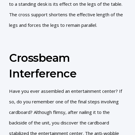
to a standing desk is its effect on the legs of the table.
The cross support shortens the effective length of the
legs and forces the legs to remain parallel.
Crossbeam
Interference
Have you ever assembled an entertainment center? If
so, do you remember one of the final steps involving
cardboard? Although flimsy, after nailing it to the
backside of the unit, you discover the cardboard
stabilized the entertainment center. The anti-wobble