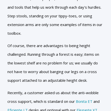
and tools that help us work through each day's hurdles.
Step stools, standing on your tippy-toes, or using
extension arms are only some examples of items in our
toolbox.
Of course, there are advantages to being height
challenged. Running through a forest is easy; items on
the lowest shelf are no problem for us; we usually do
not have to worry about banging our legs on a cross
support attached to an adjustable height desk.
Recently, a customer asked us about the anti-wobble
cross support, which is standard on our
Bonita ET
and
Eficiente LT
desks and optional with our
Elegante XT