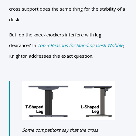
cross support does the same thing for the stability of a
desk.
But, do the knee-knockers interfere with leg
clearance? In
Top 3 Reasons for Standing Desk Wobble
,
Knighton addresses this exact question.
Some competitors say that the cross