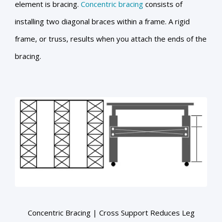
element is bracing.
Concentric bracing
consists of
installing two diagonal braces within a frame. A rigid
frame, or truss, results when you attach the ends of the
bracing.
Concentric Bracing | Cross Support Reduces Leg