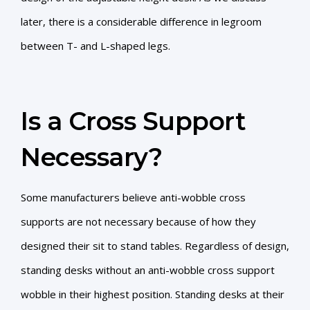
later, there is a considerable difference in legroom
between T- and L-shaped legs.
Is a Cross Support
Necessary?
Some manufacturers believe anti-wobble cross
supports are not necessary because of how they
designed their sit to stand tables. Regardless of design,
standing desks without an anti-wobble cross support
wobble in their highest position. Standing desks at their