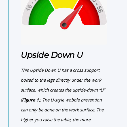
Upside Down U
This
Upside Down U
has a cross support
bolted to the legs directly under the work
surface, which creates the upside-down “U”
(
Figure 1
). The U-style wobble prevention
can only be done on the work surface. The
higher you raise the table, the more