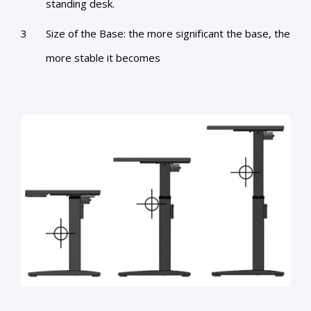
standing desk.
Size of the Base: the more significant the base, the
more stable it becomes