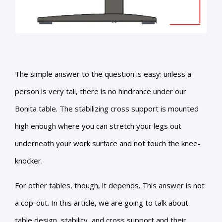
The simple answer to the question is easy: unless a
person is very tall, there is no hindrance under our
Bonita table. The stabilizing cross support is mounted
high enough where you can stretch your legs out
underneath your work surface and not touch the knee-
knocker.
For other tables, though, it depends. This answer is not
a cop-out. In this article, we are going to talk about
table design, stability, and cross support and their