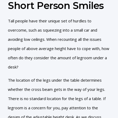
Short Person Smiles
Tall people have their unique set of hurdles to
overcome, such as squeezing into a small car and
avoiding low ceilings. When recounting all the issues
people of above average height have to cope with, how
often do they consider the amount of legroom under a
desk?
The location of the legs under the table determines
whether the cross beam gets in the way of your legs.
There is no standard location for the legs of a table. If
legroom is a concern for you, pay attention to the
design of the adjustable height desk. As we discuss