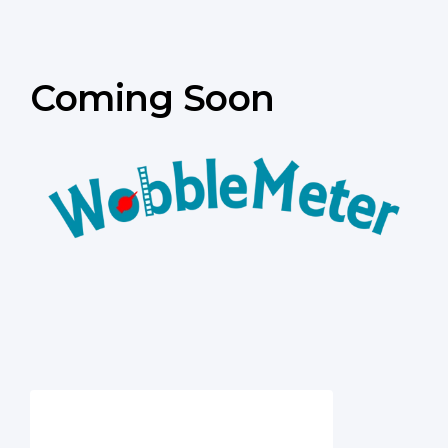
Coming Soon