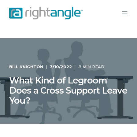
BILL KNIGHTON
3/10/2022
8 MIN READ
What Kind of Legroom
Does a Cross Support Leave
You?