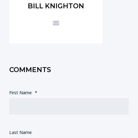
BILL KNIGHTON
COMMENTS
First Name
*
Last Name