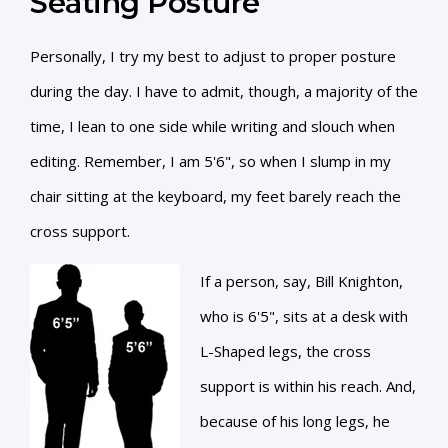
Seating Posture
Personally, I try my best to adjust to proper posture
during the day. I have to admit, though, a majority of the
time, I lean to one side while writing and slouch when
editing. Remember, I am 5'6", so when I slump in my
chair sitting at the keyboard, my feet barely reach the
cross support.
If a person, say, Bill Knighton,
who is 6'5", sits at a desk with
L-Shaped legs, the cross
support is within his reach. And,
because of his long legs, he