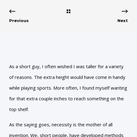
Previous
Next
As a short guy, I often wished I was taller for a variety
of reasons. The extra height would have come in handy
while playing sports. More often, I found myself wanting
for that extra couple inches to reach something on the
top shelf.
As the saying goes, necessity is the mother of all
invention. We, short people, have developed methods