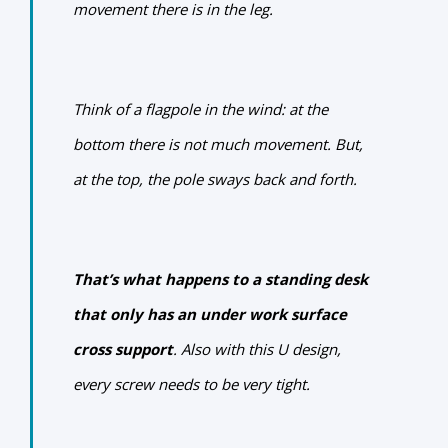
movement there is in the leg.
Think of a flagpole in the wind: at the
bottom there is not much movement. But,
at the top, the pole sways back and forth.
That’s what happens to a standing desk
that only has an under work surface
cross support
.
Also with this U design,
every screw needs to be very tight.