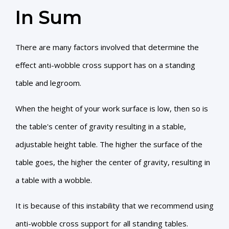
In Sum
There are many factors involved that determine the
effect anti-wobble cross support has on a standing
table and legroom.
When the height of your work surface is low, then so is
the table's center of gravity resulting in a stable,
adjustable height table. The higher the surface of the
table goes, the higher the center of gravity, resulting in
a table with a wobble.
It is because of this instability that we recommend using
anti-wobble cross support for all standing tables.