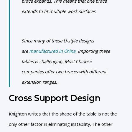
brace expands. This means that one brace
extends to fit multiple work surfaces.
Since many of these U-style designs
are
manufactured in China
, importing these
tables is challenging. Most Chinese
companies offer two braces with different
extension ranges.
Cross Support Design
Knighton writes that the shape of the table is not the
only other factor in eliminating instability. The other