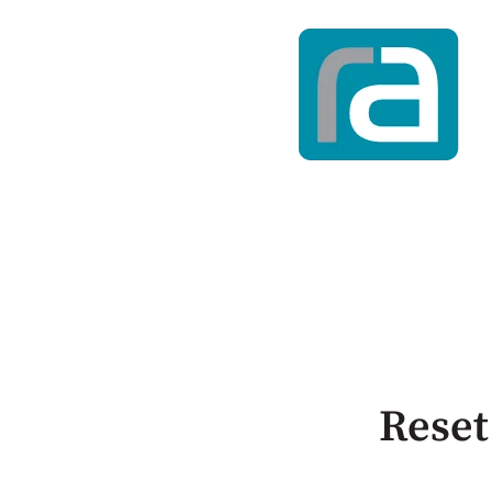
Reset