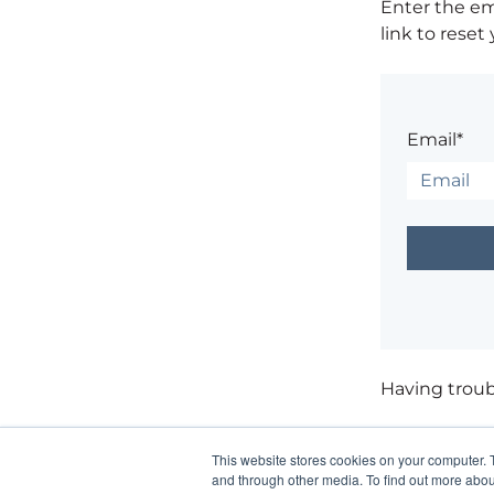
Enter the em
link to reset
Email*
Having trou
This website stores cookies on your computer. 
and through other media. To find out more abou