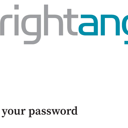
 your password