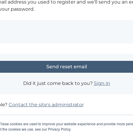
ail address you used to register and we'll send you an e
 your password.
Did it just come back to you?
Sign in
ble?
Contact the site's administrator
These cookies are used to improve your website experience and provide more perso
t the cookies we use, see our Privacy Policy.