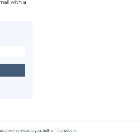
mail with a
nalized services to you, both on this website